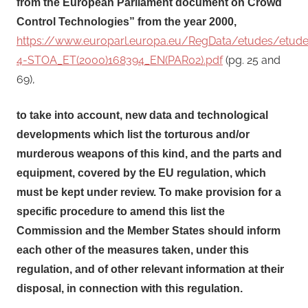
from the European Parliament document on Crowd
Control Technologies” from the year 2000,
https://www.europarl.europa.eu/RegData/etudes/etu
4-STOA_ET(2000)168394_EN(PAR02).pdf
(pg. 25 and
69),
to take into account, new data and technological
developments which list the torturous and/or
murderous weapons of this kind, and the parts and
equipment, covered by the EU regulation, which
must be kept under review. To make provision for a
specific procedure to amend this list the
Commission and the Member States should inform
each other of the measures taken, under this
regulation, and of other relevant information at their
disposal, in connection with this regulation.