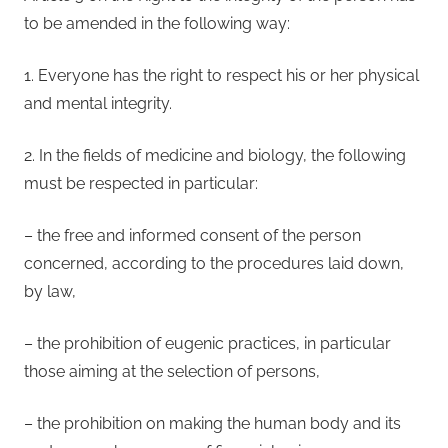
to be amended in the following way:
1. Everyone has the right to respect his or her physical
and mental integrity.
2. In the fields of medicine and biology, the following
must be respected in particular:
– the free and informed consent of the person
concerned, according to the procedures laid down,
by law,
– the prohibition of eugenic practices, in particular
those aiming at the selection of persons,
– the prohibition on making the human body and its