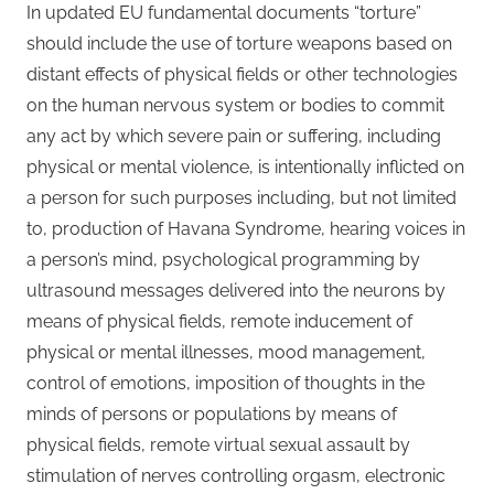
In updated EU fundamental documents “torture”
should include the use of torture weapons based on
distant effects of physical fields or other technologies
on the human nervous system or bodies to commit
any act by which severe pain or suffering, including
physical or mental violence, is intentionally inflicted on
a person for such purposes including, but not limited
to, production of Havana Syndrome, hearing voices in
a person’s mind, psychological programming by
ultrasound messages delivered into the neurons by
means of physical fields, remote inducement of
physical or mental illnesses, mood management,
control of emotions, imposition of thoughts in the
minds of persons or populations by means of
physical fields, remote virtual sexual assault by
stimulation of nerves controlling orgasm, electronic