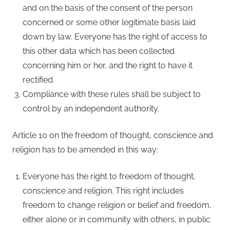
and on the basis of the consent of the person
concerned or some other legitimate basis laid
down by law. Everyone has the right of access to
this other data which has been collected
concerning him or her, and the right to have it
rectified.
Compliance with these rules shall be subject to
control by an independent authority.
Article 10 on the freedom of thought, conscience and
religion has to be amended in this way:
Everyone has the right to freedom of thought,
conscience and religion. This right includes
freedom to change religion or belief and freedom,
either alone or in community with others, in public