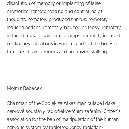
dissolution of memory or implanting of false
memories, remote reading and controlling of
thoughts, remotely produced tinnitus, remotely
induced actions, remotely induced epilepsy, remotely
induced muscle pains and cramps, remotely induced
backaches, vibrations in various parts of the body, ear
tumours, brain tumours and organized stalking.
Mojmir Babacek
Chairman of the Spolek za zákaz manipulace lidské
nervové soustavy radiofrekvenčním zářením (Citizen´s
association for the ban of manipulation of the human
nervous system by radiofrequency radiation)