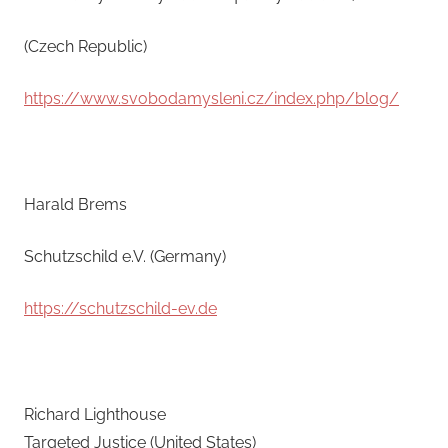
(Czech Republic)
https://www.svobodamysleni.cz/index.php/blog/
Harald Brems
Schutzschild e.V. (Germany)
https://schutzschild-ev.de
Richard Lighthouse
Targeted Justice (United States)