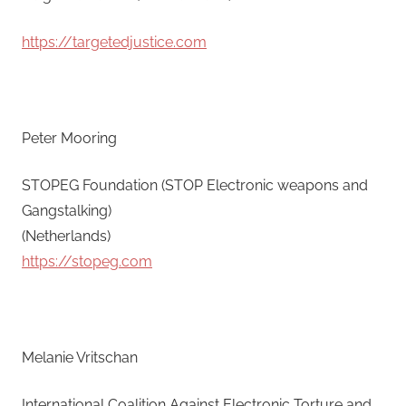
https://targetedjustice.com
Peter Mooring
STOPEG Foundation (STOP Electronic weapons and
Gangstalking)
(Netherlands)
https://stopeg.com
Melanie Vritschan
International Coalition Against Electronic Torture and