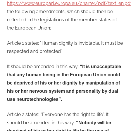
https://www.europarl.europa.eu/charter/pdf/text_en.pd
the following amendments, which should then be
reflected in the legislations of the member states of
the European Union:
Article 1 states: “Human dignity is inviolable. It must be
respected and protected”.
It should be amended in this way:
“It is unacceptable
that any human being in the European Union could
be deprived of his or her dignity by manipulation of
his or her nervous system and personality by dual
use neurotechnologies”.
Article 2 states: “Everyone has the right to life”. It
should be amended in this way:
“Nobody will be
deprived of his or her right to life by the use of