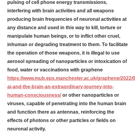
pulsing of cell phone energy transmissions,
interfering with brain activities and all weapons
producing brain frequencies of neuronal activities at
any distance and used in this way to kill, torture or
manipulate human beings, or to inflict other cruel,
inhuman or degrading treatment to them. To facilitate
the operation of those weapons, it is illegal to use
aerosol spreading of nanoparticles or intoxication of
food, water or vaccinations with graphene
https://www.mub.eps.manchester.ac.uk/graphene/2022/
ai-and-the-brain-an-extraordinary-journey-into-
human-consciousness/
or other nanoparticles or
viruses, capable of penetrating into the human brain
and function there as antennas, reinforcing the
effects of photons or other particles or fields on
neuronal activity.