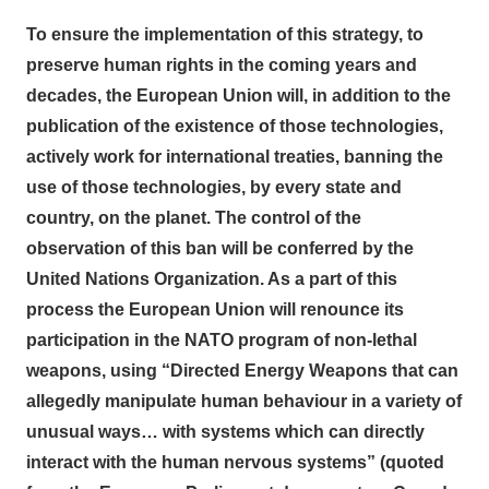
To ensure the implementation of this strategy, to
preserve human rights in the coming years and
decades, the European Union will, in addition to the
publication of the existence of those technologies,
actively work for international treaties, banning the
use of those technologies, by every state and
country, on the planet. The control of the
observation of this ban will be conferred by the
United Nations Organization. As a part of this
process the European Union will renounce its
participation in the NATO program of non-lethal
weapons, using “Directed Energy Weapons that can
allegedly manipulate human behaviour in a variety of
unusual ways… with systems which can directly
interact with the human nervous systems” (quoted