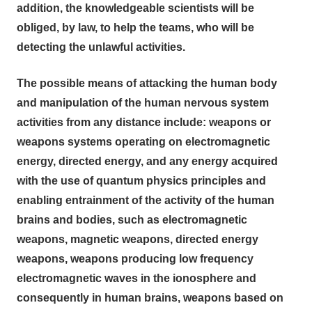
addition, the knowledgeable scientists will be
obliged, by law, to help the teams, who will be
detecting the unlawful activities.
The possible means of attacking the human body
and manipulation of the human nervous system
activities from any distance include: weapons or
weapons systems operating on electromagnetic
energy, directed energy, and any energy acquired
with the use of quantum physics principles and
enabling entrainment of the activity of the human
brains and bodies, such as electromagnetic
weapons, magnetic weapons, directed energy
weapons, weapons producing low frequency
electromagnetic waves in the ionosphere and
consequently in human brains, weapons based on