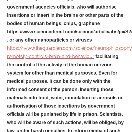
government agencies officials, who will authorise
insertions or insert in the brains or other parts of the
bodies of human beings, chips, graphene
https://www.sciencedirect.com/science/article/abs/pii/
,
or any other nanoparticles or viruses
https://www.theguardian.com/science/neurophilosop
remotely-controls-brain-and-behaviour
facilitating
the control of the activity of the human nervous
system for other than medical purposes. Even for
medical purposes, it can be done only with the
informed consent of the person. Inserting those
materials into food, water, inoculation or aerosols or
authorisation of those insertions by government
officials will be punished by life in prison. Scientists,
who will be aware of such actions, will be obliged, by
law, under harsh penalties, to inform media of such