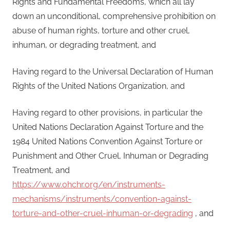
Rights and Fundamental Freedoms, which all lay
down an unconditional, comprehensive prohibition on
abuse of human rights, torture and other cruel,
inhuman, or degrading treatment, and
Having regard to the Universal Declaration of Human
Rights of the United Nations Organization, and
Having regard to other provisions, in particular the
United Nations Declaration Against Torture and the
1984 United Nations Convention Against Torture or
Punishment and Other Cruel, Inhuman or Degrading
Treatment, and
https://www.ohchr.org/en/instruments-
mechanisms/instruments/convention-against-
torture-and-other-cruel-inhuman-or-degrading
, and