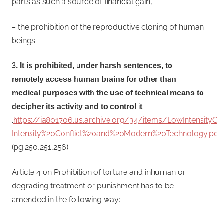
parts as such a source of financial gain,
– the prohibition of the reproductive cloning of human
beings.
3. It is prohibited, under harsh sentences, to
remotely access human brains for other than
medical purposes with the use of technical means to
decipher its activity and to control it
.
https://ia801706.us.archive.org/34/items/LowIntensit
Intensity%20Conflict%20and%20Modern%20Technology.pd
(pg.250,251,256)
Article 4 on Prohibition of torture and inhuman or
degrading treatment or punishment has to be
amended in the following way: