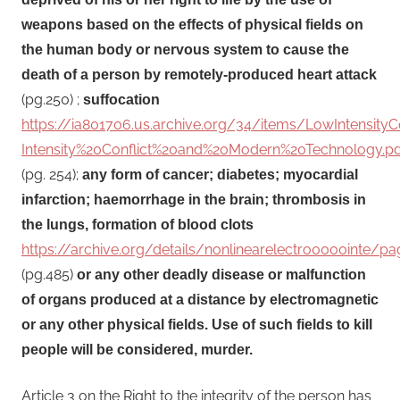
weapons based on the effects of physical fields on
the human body or nervous system to cause the
death of a person by remotely-produced heart attack
(pg.250) ;
suffocation
https://ia801706.us.archive.org/34/items/LowIntensit
Intensity%20Conflict%20and%20Modern%20Technology.pd
(pg. 254);
any form of cancer; diabetes; myocardial
infarction; haemorrhage in the brain; thrombosis in
the lungs, formation of blood clots
https://archive.org/details/nonlinearelectro0000inte
(pg.485)
or any other deadly disease or malfunction
of organs produced at a distance by electromagnetic
or any other physical fields. Use of such fields to kill
people will be considered, murder.
Article 3 on the Right to the integrity of the person has