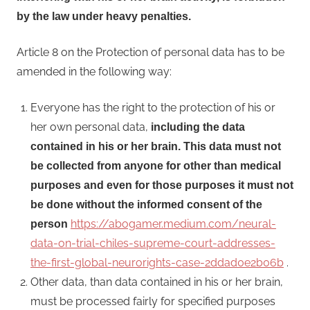
by the law under heavy penalties.
Article 8 on the Protection of personal data has to be
amended in the following way:
Everyone has the right to the protection of his or
her own personal data,
including the data
contained in his or her brain. This data must not
be collected from anyone for other than medical
purposes and even for those purposes it must not
be done without the informed consent of the
https://abogamer.medium.com/neural-
person
data-on-trial-chiles-supreme-court-addresses-
the-first-global-neurorights-case-2ddad0e2b06b
.
Other data, than data contained in his or her brain,
must be processed fairly for specified purposes