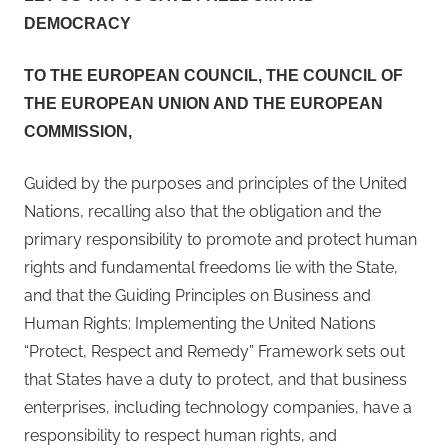
November
DEMOCRACY
2023
TO THE EUROPEAN COUNCIL, THE COUNCIL OF
THE EUROPEAN UNION AND THE EUROPEAN
COMMISSION,
Guided by the purposes and principles of the United
Nations, recalling also that the obligation and the
primary responsibility to promote and protect human
rights and fundamental freedoms lie with the State,
and that the Guiding Principles on Business and
Human Rights: Implementing the United Nations
“Protect, Respect and Remedy” Framework sets out
that States have a duty to protect, and that business
enterprises, including technology companies, have a
responsibility to respect human rights, and