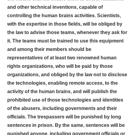
and other technical inventions, capable of
controlling the human brains activities. Scientists,
with the expertise in those fields, will be obliged by
the law to advise those teams, whenever they ask for
it. The teams must be trained to use this equipment
and among their members should be
representatives of at least two renowned human
rights organizations, who will be paid by those
organizations, and obliged by the law not to disclose
the technologies, enabling remote access, to the
activity of the human brains, and will publish the
prohibited use of those technologies and identities
of the abusers, including governments and their
officials. The trespassers will be punished by long
sentences in prison. By the same, sentences will be
punished anyone, including government officials or