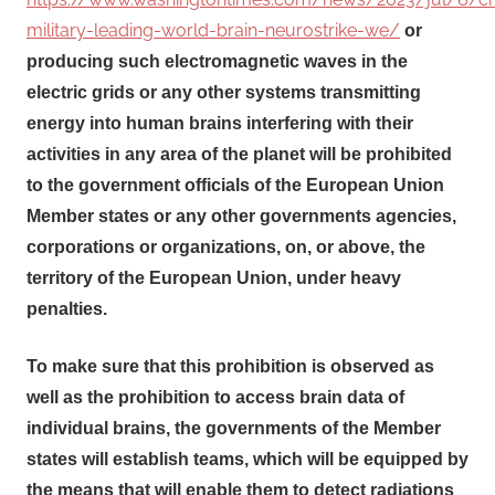
military-leading-world-brain-neurostrike-we/
or
producing such electromagnetic waves in the
electric grids or any other systems transmitting
energy into human brains interfering with their
activities in any area of the planet will be prohibited
to the government officials of the European Union
Member states or any other governments agencies,
corporations or organizations, on, or above, the
territory of the European Union, under heavy
penalties.
To make sure that this prohibition is observed as
well as the prohibition to access brain data of
individual brains, the governments of the Member
states will establish teams, which will be equipped by
the means that will enable them to detect radiations