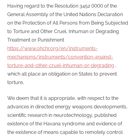
Having regard to the Resolution 3452 (XXX) of the
General Assembly of the United Nations Declaration
on the Protection of All Persons from Being Subjected
to Torture and Other Cruel, Inhuman or Degrading
Treatment or Punishment
https://www.ohchr.org/en/instruments-
mechanisms/instruments/convention-against-
torture-and-other-cruel-inhuman-or-degrading
,
which all place an obligation on States to prevent
torture,
We deem that it is appropriate, with respect to the
advances in directed energy weapons developments,
scientific research in neurotechnology, published
existence of the Havana syndrome and evidence of
the existence of means capable to remotely control