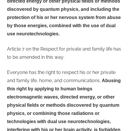
directed energy or other physical fields or methods
discovered by quantum physics, and including the
protection of his or her nervous system from abuse
by those energies, combined with the use of dual
use neurotechnologies.
Article 7 on the Respect for private and family life has
to be amended in this way:
Everyone has the right to respect his or her private
and family life, home, and communications.
Abusing
this right by applying to human beings
electromagnetic waves, directed energy, or other
physical fields or methods discovered by quantum
physics, or combining those radiations or
technologies with dual use neurotechnologies,
interfering with his or her brain activity, is forbidden