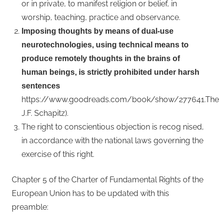
or in private, to manifest religion or belief, in
worship, teaching, practice and observance.
Imposing thoughts by means of dual-use
neurotechnologies, using technical means to
produce remotely thoughts in the brains of
human beings, is strictly prohibited under harsh
sentences
https://www.goodreads.com/book/show/277641.The_B
J.F. Schapitz).
The right to conscientious objection is recog nised,
in accordance with the national laws governing the
exercise of this right.
Chapter 5 of the Charter of Fundamental Rights of the
European Union has to be updated with this
preamble: