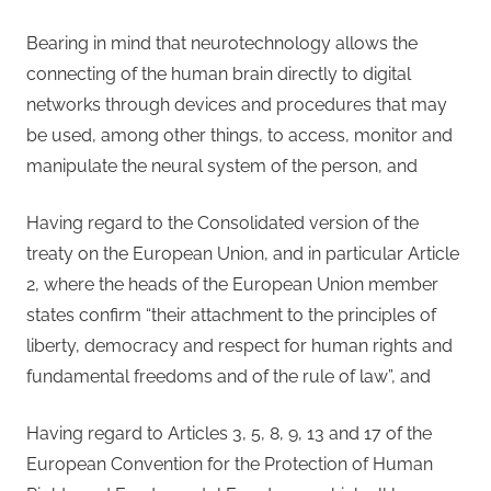
Bearing in mind that neurotechnology allows the
connecting of the human brain directly to digital
networks through devices and procedures that may
be used, among other things, to access, monitor and
manipulate the neural system of the person, and
Having regard to the Consolidated version of the
treaty on the European Union, and in particular Article
2, where the heads of the European Union member
states confirm “their attachment to the principles of
liberty, democracy and respect for human rights and
fundamental freedoms and of the rule of law”, and
Having regard to Articles 3, 5, 8, 9, 13 and 17 of the
European Convention for the Protection of Human