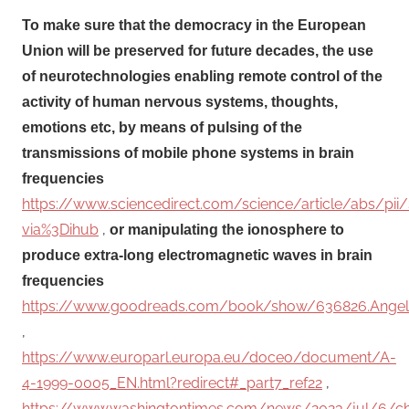
To make sure that the democracy in the European
Union will be preserved for future decades, the use
of neurotechnologies enabling remote control of the
activity of human nervous systems, thoughts,
emotions etc, by means of pulsing of the
transmissions of mobile phone systems in brain
frequencies
https://www.sciencedirect.com/science/article/abs/p
via%3Dihub
,
or manipulating the ionosphere to
produce extra-long electromagnetic waves in brain
frequencies
https://www.goodreads.com/book/show/636826.Angel
,
https://www.europarl.europa.eu/doceo/document/A-
4-1999-0005_EN.html?redirect#_part7_ref22
,
https://www.washingtontimes.com/news/2023/jul/6/ch