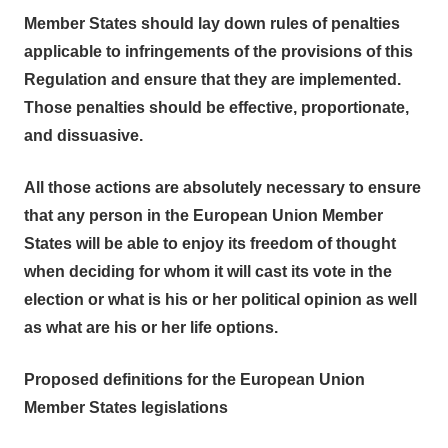
Member States should lay down rules of penalties
applicable to infringements of the provisions of this
Regulation and ensure that they are implemented.
Those penalties should be effective, proportionate,
and dissuasive.
All those actions are absolutely necessary to ensure
that any person in the European Union Member
States will be able to enjoy its freedom of thought
when deciding for whom it will cast its vote in the
election or what is his or her political opinion as well
as what are his or her life options.
Proposed definitions for the European Union
Member States legislations