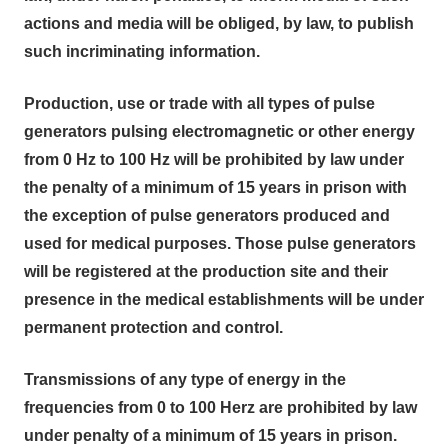
actions and media will be obliged, by law, to publish
such incriminating information.
Production, use or trade with all types of pulse
generators pulsing electromagnetic or other energy
from 0 Hz to 100 Hz will be prohibited by law under
the penalty of a minimum of 15 years in prison with
the exception of pulse generators produced and
used for medical purposes. Those pulse generators
will be registered at the production site and their
presence in the medical establishments will be under
permanent protection and control.
Transmissions of any type of energy in the
frequencies from 0 to 100 Herz are prohibited by law
under penalty of a minimum of 15 years in prison.