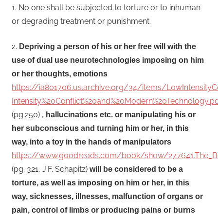
1. No one shall be subjected to torture or to inhuman
or degrading treatment or punishment.
2.
Depriving a person of his or her free will with the
use of dual use neurotechnologies imposing on him
or her thoughts, emotions
https://ia801706.us.archive.org/34/items/LowIntensit
Intensity%20Conflict%20and%20Modern%20Technology.pd
(pg.250) ,
hallucinations etc. or manipulating his or
her subconscious and turning him or her, in this
way, into a toy in the hands of manipulators
https://www.goodreads.com/book/show/277641.The_Bo
(pg. 321, J.F. Schapitz)
will be considered to be a
torture, as well as imposing on him or her, in this
way, sicknesses, illnesses, malfunction of organs or
pain, control of limbs or producing pains or burns