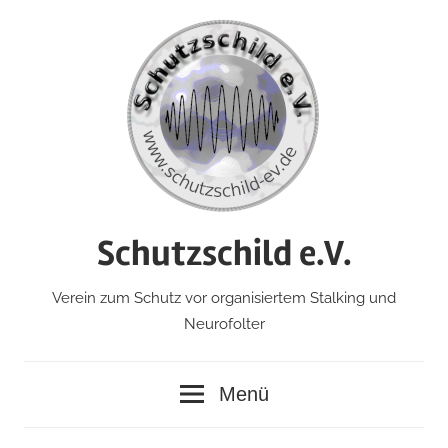
Zum
Inhalt
springen
Schutzschild e.V.
Verein zum Schutz vor organisiertem Stalking und
Neurofolter
Menü