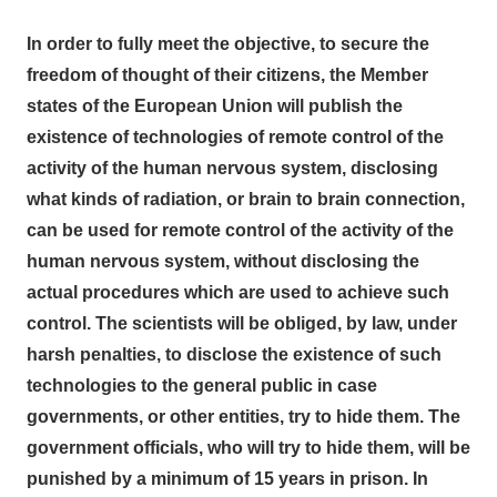
In order to fully meet the objective, to secure the
freedom of thought of their citizens, the Member
states of the European Union will publish the
existence of technologies of remote control of the
activity of the human nervous system, disclosing
what kinds of radiation, or brain to brain
connection,
can be used for remote control of the activity of the
human nervous system, without disclosing the
actual procedures which are used to achieve such
control. The scientists will be obliged, by law, under
harsh penalties, to disclose the existence of such
technologies to the general public in case
governments, or other entities, try to hide them. The
government officials, who will try to hide them, will be
punished by a minimum of 15 years in prison. In