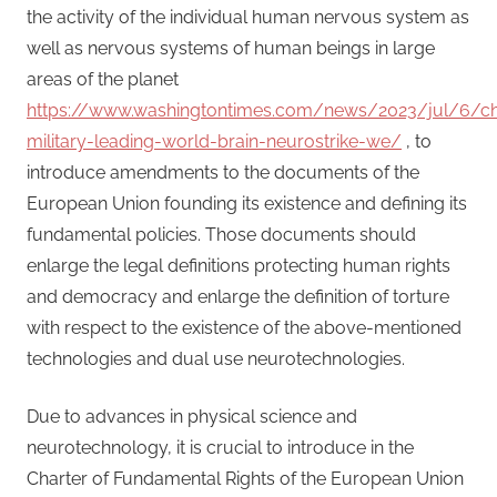
the activity of the individual human nervous system as
well as nervous systems of human beings in large
areas of the planet
https://www.washingtontimes.com/news/2023/jul/6/ch
military-leading-world-brain-neurostrike-we/
, to
introduce amendments to the documents of the
European Union founding its existence and defining its
fundamental policies. Those documents should
enlarge the legal definitions protecting human rights
and democracy and enlarge the definition of torture
with respect to the existence of the above-mentioned
technologies and dual use neurotechnologies.
Due to advances in physical science and
neurotechnology, it is crucial to introduce in the
Charter of Fundamental Rights of the European Union