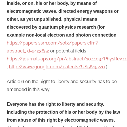
inside, or on, his or her body, by means of
electromagnetic waves, directed energy weapons or
other, as yet unpublished, physical means
discovered by quantum physics research (for
example non-local electron and photon connection
https://papers.ssrn.com/sol3/papers.cfm?
abstract_id=2423852
or potential fields
https://journals.aps.org/pr/abstract/10.1103/PhysRev.11
,
http://www.google.com/patents/US5845220
).
Article 6 on the Right to liberty and security has to be
amended in this way:
Everyone has the right to liberty and security,
including the protection of his or her body by the law
from abuse of this right by electromagnetic waves,