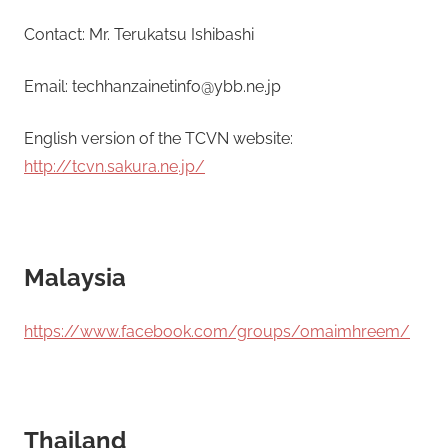
Contact: Mr. Terukatsu Ishibashi
Email: techhanzainetinfo@ybb.ne.jp
English version of the TCVN website:
http://tcvn.sakura.ne.jp/
Malaysia
https://www.facebook.com/groups/omaimhreem/
Thailand