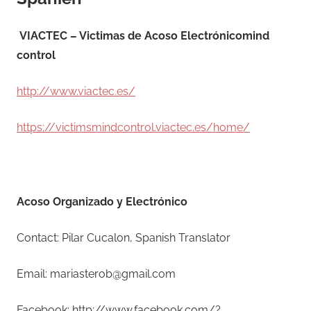
VIACTEC – Victimas de Acoso Electrónicomind
control
http://www.viactec.es/
https://victimsmindcontrol.viactec.es/home/
Acoso Organizado y Electrónico
Contact: Pilar Cucalon, Spanish Translator
Email: mariasterob@gmail.com
Facebook: http://www.facebook.com/?