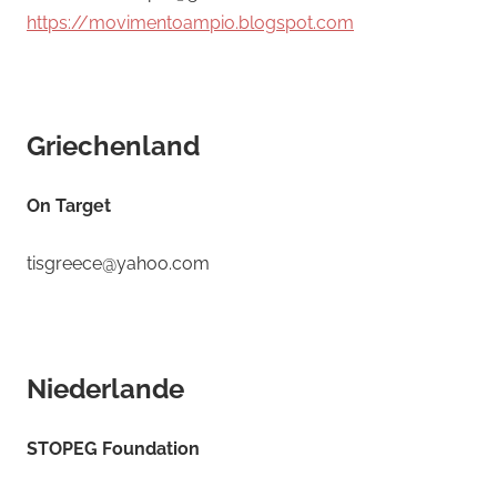
https://movimentoampio.blogspot.com
Griechenland
On Target
tisgreece@yahoo.com
Niederlande
STOPEG Foundation