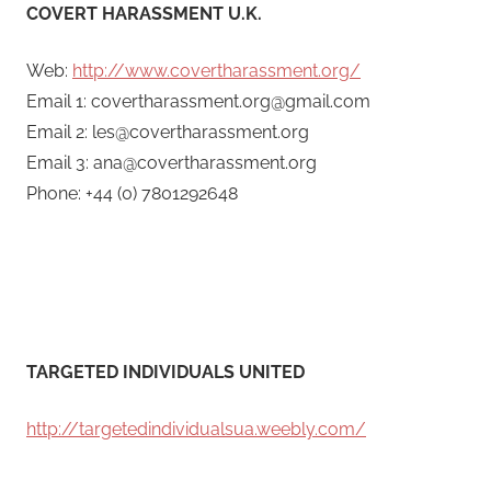
COVERT HARASSMENT U.K.
Web:
http://www.covertharassment.org/
Email 1: covertharassment.org@gmail.com
Email 2: les@covertharassment.org
Email 3: ana@covertharassment.org
Phone: +44 (0) 7801292648
TARGETED INDIVIDUALS UNITED
http://targetedindividualsua.weebly.com/