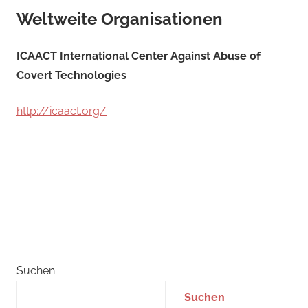
Weltweite Organisationen
ICAACT International Center Against Abuse of
Covert Technologies
http://icaact.org/
Suchen
Suchen