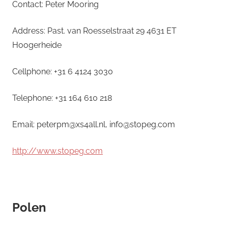
Contact: Peter Mooring
Address: Past. van Roesselstraat 29 4631 ET
Hoogerheide
Cellphone: +31 6 4124 3030
Telephone: +31 164 610 218
Email: peterpm@xs4all.nl, info@stopeg.com
http://www.stopeg.com
Polen