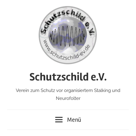
Zum
Inhalt
springen
Schutzschild e.V.
Verein zum Schutz vor organisiertem Stalking und
Neurofolter
Menü