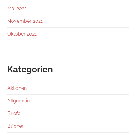
Mai 2022
November 2021
Oktober 2021
Kategorien
Aktionen
Allgemein
Briefe
Bücher