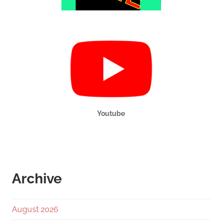
Youtube
Archive
August 2026