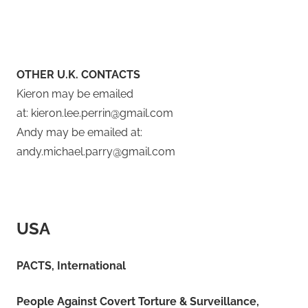
OTHER U.K. CONTACTS
​Kieron may be emailed
at: kieron.lee.perrin@gmail.com
Andy may be emailed at:
andy.michael.parry@gmail.com
USA
PACTS, International
People Against Covert Torture
&
Surveillance,