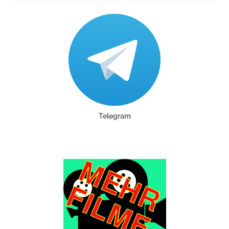
Telegram