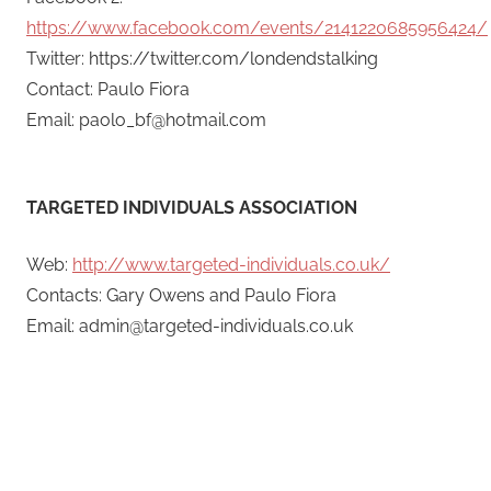
https://www.facebook.com/events/2141220685956424/
Twitter: https://twitter.com/londendstalking
Contact: Paulo Fiora
Email: paolo_bf@hotmail.com
TARGETED INDIVIDUALS ASSOCIATION
Web:
http://www.targeted-individuals.co.uk/
Contacts: Gary Owens and Paulo Fiora
Email: admin@targeted-individuals.co.uk