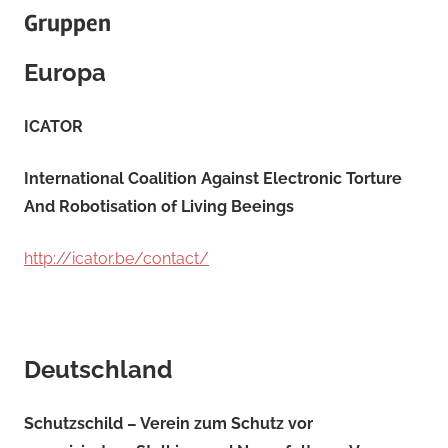
Gruppen
Europa
ICATOR
International Coalition Against Electronic Torture
And Robotisation of Living Beeings
http://icator.be/contact/
Deutschland
Schutzschild – Verein zum Schutz vor