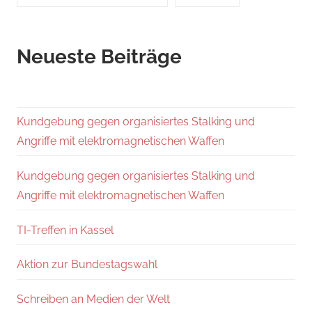
Neueste Beiträge
Kundgebung gegen organisiertes Stalking und
Angriffe mit elektromagnetischen Waffen
Kundgebung gegen organisiertes Stalking und
Angriffe mit elektromagnetischen Waffen
TI-Treffen in Kassel
Aktion zur Bundestagswahl
Schreiben an Medien der Welt