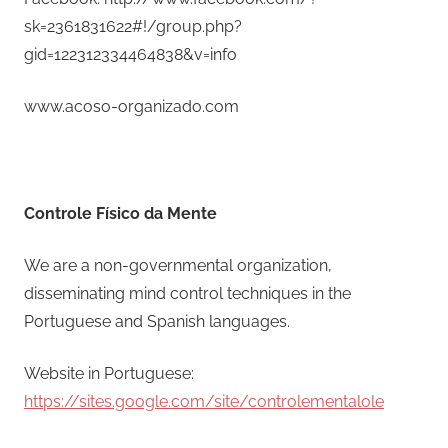
sk=2361831622#!/group.php?
gid=122312334464838&v=info
www.acoso-organizado.com
Controle Físico da Mente
We are a non-governmental organization,
disseminating mind control techniques in the
Portuguese and Spanish languages.
Website in Portuguese:
https://sites.google.com/site/controlementalole