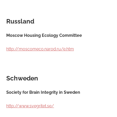
Russland
Moscow Housing Ecology Committee
http://moscomeco.narod.ru/e.htm
Schweden
Society for Brain Integrity in Sweden
http://www.svegritet.se/