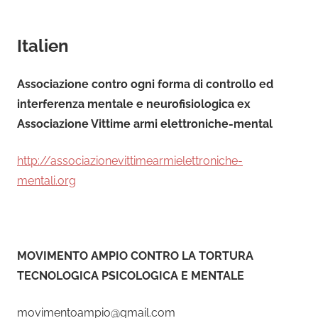
Italien
Associazione contro ogni forma di controllo ed
interferenza mentale e neurofisiologica ex
Associazione Vittime armi elettroniche-mental
http://associazionevittimearmielettroniche-
mentali.org
MOVIMENTO AMPIO CONTRO LA TORTURA
TECNOLOGICA PSICOLOGICA E MENTALE
movimentoampio@gmail.com