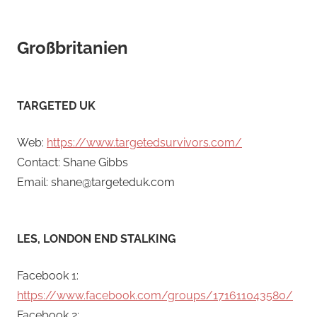
Großbritanien
TARGETED UK
Web:
https://www.targetedsurvivors.com/
Contact: Shane Gibbs
Email: shane@targeteduk.com
LES, LONDON END STALKING
Facebook 1:
https://www.facebook.com/groups/171611043580/
Facebook 2: