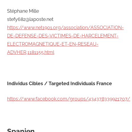
Stéphane Mille
stefy682@laposte.net
https://www.net1901.org/association/ASSOCIATION-
DE-DEFENSE-DES-VICTIMES-DE-HARCELEMENT-
ELECTROMAGNETIQUE-ET-EN-RESEAU-
ADVHER,1181155.html
Individus Cibles / Targeted Individuals France
https://www.facebook.com/groups/434378339921707/
Spanien