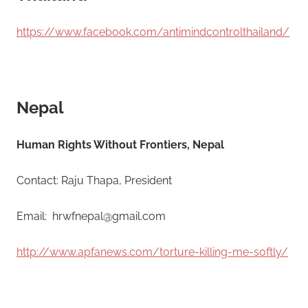
https://www.facebook.com/antimindcontrolthailand/
Nepal
Human Rights Without Frontiers, Nepal
Contact: Raju Thapa, President
Email: hrwfnepal@gmail.com
http://www.apfanews.com/torture-killing-me-softly/