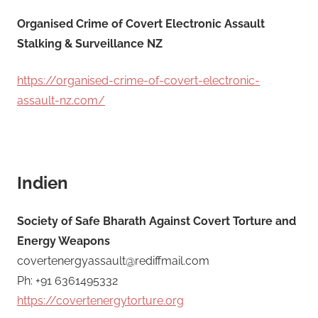
Organised Crime of Covert Electronic Assault
Stalking & Surveillance NZ
https://organised-crime-of-covert-electronic-
assault-nz.com/
Indien
Society of Safe Bharath Against Covert Torture and
Energy Weapons
covertenergyassault@rediffmail.com
Ph: +91 6361495332
https://covertenergytorture.org