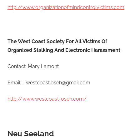
http://www.organizationofmindcontrolvictims.com
The West Coast Society For All Victims Of
Organized Stalking And Electronic Harassment
Contact: Mary Lamont
Email: : westcoast.oseh@gmail.com
http://www.westcoast-oseh.com/
Neu Seeland