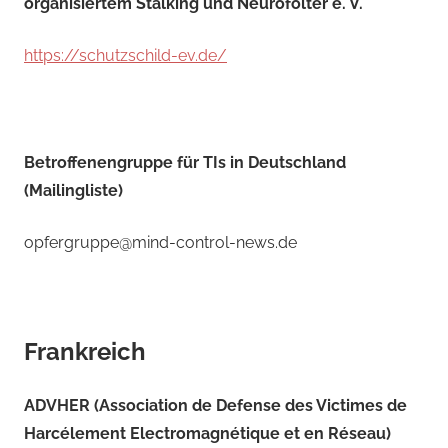
organisiertem Stalking und Neurofolter e. V.
https://schutzschild-ev.de/
Betroffenengruppe für TIs in Deutschland
(Mailingliste)
opfergruppe@mind-control-news.de
Frankreich
ADVHER (Association de Defense des Victimes de
Harcélement Electromagnétique et en Réseau)