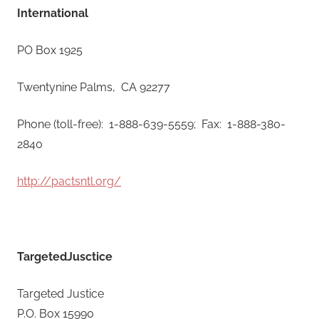
International
PO Box 1925
Twentynine Palms, CA 92277
Phone (toll-free): 1-888-639-5559; Fax: 1-888-380-
2840
http://pactsntl.org/
TargetedJusctice
Targeted Justice
​P.O. Box 15990