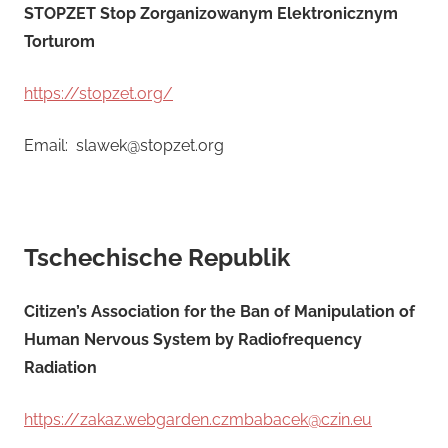
STOPZET Stop Zorganizowanym Elektronicznym
Torturom
https://stopzet.org/
Email: slawek@stopzet.org
Tschechische Republik
Citizen’s Association for the Ban of Manipulation of
Human Nervous System by Radiofrequency
Radiation
https://zakaz.webgarden.czmbabacek@czin.eu