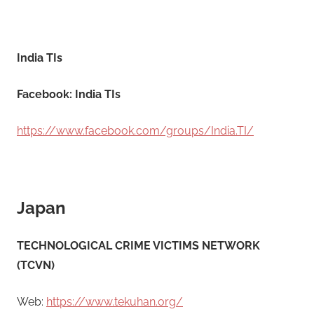
India TIs
Facebook: India TIs
https://www.facebook.com/groups/India.TI/
Japan
​TECHNOLOGICAL CRIME VICTIMS NETWORK
(TCVN)
Web:
https://www.tekuhan.org/