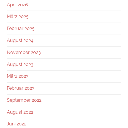
April 2026
März 2025
Februar 2025
August 2024
November 2023
August 2023
März 2023
Februar 2023
September 2022
August 2022
Juni 2022