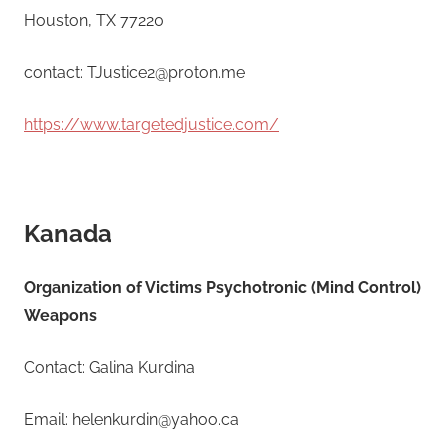
Houston, TX 77220
contact: TJustice2@proton.me
https://www.targetedjustice.com/
Kanada
Organization of Victims Psychotronic (Mind Control)
Weapons
Contact: Galina Kurdina
Email: helenkurdin@yahoo.ca