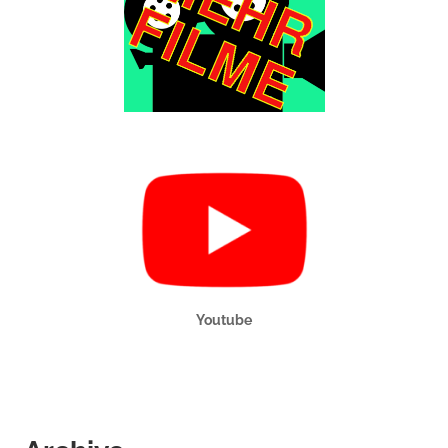
Youtube