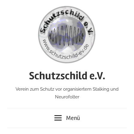
Zum
Inhalt
springen
Schutzschild e.V.
Verein zum Schutz vor organisiertem Stalking und
Neurofolter
Menü