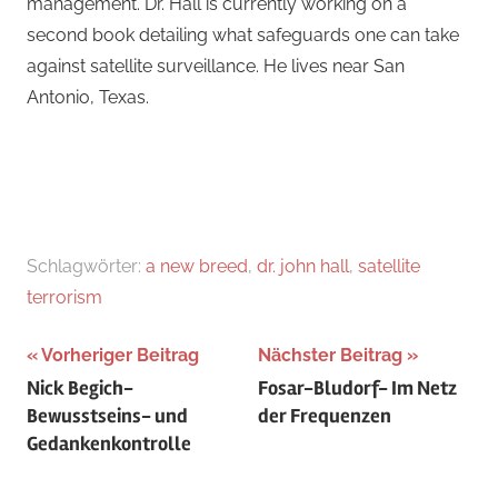
management. Dr. Hall is currently working on a
second book detailing what safeguards one can take
against satellite surveillance. He lives near San
Antonio, Texas.
Schlagwörter:
a new breed
,
dr. john hall
,
satellite
terrorism
Beitragsnavigation
Vorheriger Beitrag
Nächster Beitrag
Nick Begich-
Fosar-Bludorf- Im Netz
Bewusstseins- und
der Frequenzen
Gedankenkontrolle