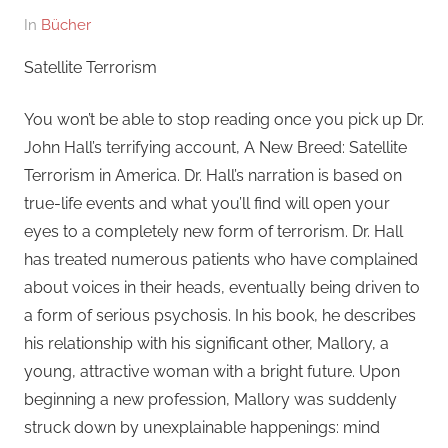
Am
Von
In
Bücher
27.
hb
Satellite Terrorism
Oktober
2021
You won’t be able to stop reading once you pick up Dr.
John Hall’s terrifying account, A New Breed: Satellite
Terrorism in America. Dr. Hall’s narration is based on
true-life events and what you’ll find will open your
eyes to a completely new form of terrorism. Dr. Hall
has treated numerous patients who have complained
about voices in their heads, eventually being driven to
a form of serious psychosis. In his book, he describes
his relationship with his significant other, Mallory, a
young, attractive woman with a bright future. Upon
beginning a new profession, Mallory was suddenly
struck down by unexplainable happenings: mind