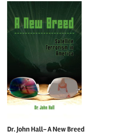
Dr. John Hall- A New Breed