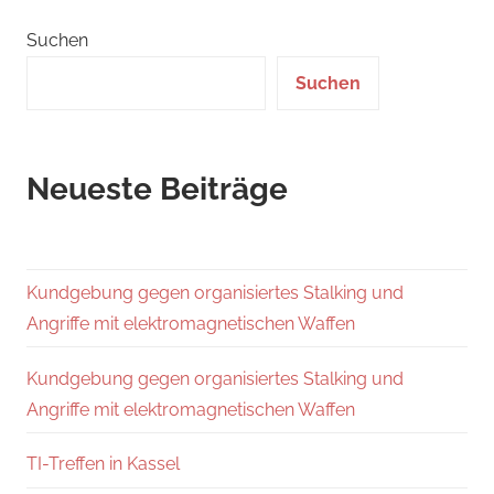
Suchen
Suchen
Neueste Beiträge
Kundgebung gegen organisiertes Stalking und
Angriffe mit elektromagnetischen Waffen
Kundgebung gegen organisiertes Stalking und
Angriffe mit elektromagnetischen Waffen
TI-Treffen in Kassel