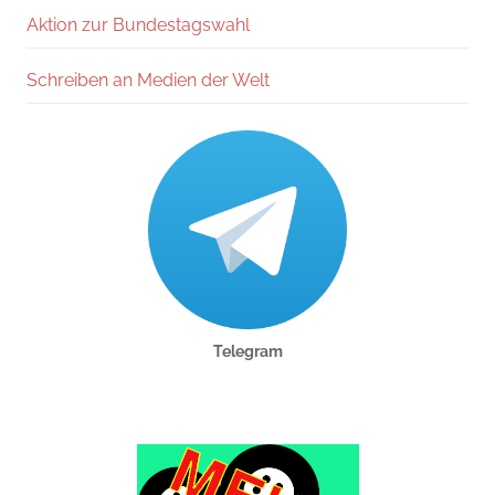
Aktion zur Bundestagswahl
Schreiben an Medien der Welt
Telegram