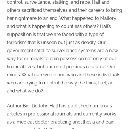
control, surveillance, stalking, and rape. Hall and
others sacrificed themselves and their careers to bring
her nightmare to an end. What happened to Mallory
and what is happening to countless others? Hall’s
supposition is that we are faced with a type of
terrorism that is unseen but just as deadly. Our
government satellite surveillance systems are a new
way for criminals to gain possession not only of our
financial lives, but our most precious resource: Our
minds. What can we do and who are these individuals
who are trying to control the way the think, feel, act
and what we do?
Author Bio: Dr. John Hall has published numerous
articles in professional journals and currently works
as a medical doctor practicing anesthesia and pain