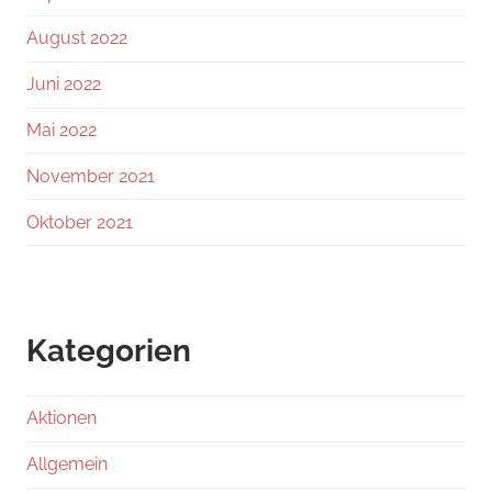
August 2022
Juni 2022
Mai 2022
November 2021
Oktober 2021
Kategorien
Aktionen
Allgemein