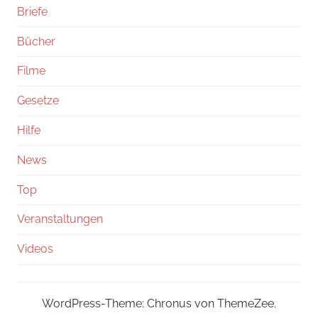
Briefe
Bücher
Filme
Gesetze
Hilfe
News
Top
Veranstaltungen
Videos
WordPress-Theme: Chronus von ThemeZee.