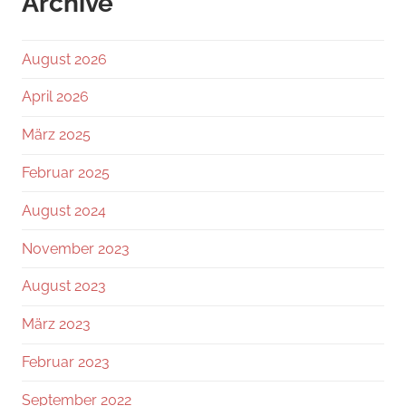
Archive
August 2026
April 2026
März 2025
Februar 2025
August 2024
November 2023
August 2023
März 2023
Februar 2023
September 2022